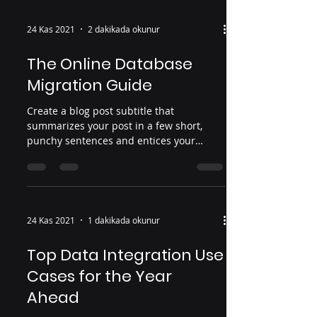
24 Kas 2021
2 dakikada okunur
The Online Database
Migration Guide
Create a blog post subtitle that
summarizes your post in a few short,
punchy sentences and entices your
audience to continue reading....
24 Kas 2021
1 dakikada okunur
Top Data Integration Use
Cases for the Year
Ahead