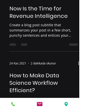
Now Is the Time for
Revenue Intelligence
Create a blog post subtitle that
summarizes your post in a few short,
punchy sentences and entices your
audience to continue reading....
24 Kas 2021
2 dakikada okunur
How to Make Data
Science Workflow
Efficient?
Create a blog post subtitle that
summarizes your post in a few short,
punchy sentences and entices your