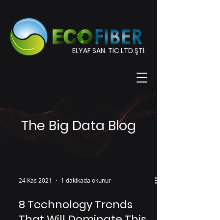
ELYAF SAN. TİC.LTD.ŞTİ.
The Big Data Blog
24 Kas 2021
1 dakikada okunur
8 Technology Trends
That Will Dominate This