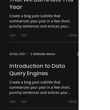
Year
Create a blog post subtitle that
summarizes your post in a few short,
punchy sentences and entices your
audience to continue reading....
24 Kas 2021
2 dakikada okunur
Introduction to Data
Query Engines
Create a blog post subtitle that
summarizes your post in a few short,
punchy sentences and entices your
audience to continue reading....