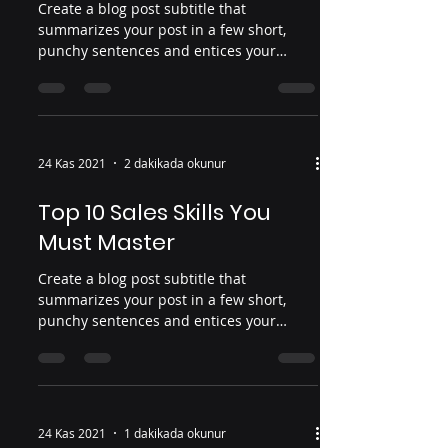
Create a blog post subtitle that
summarizes your post in a few short,
punchy sentences and entices your
audience to continue reading....
24 Kas 2021
2 dakikada okunur
Top 10 Sales Skills You
Must Master
Create a blog post subtitle that
summarizes your post in a few short,
punchy sentences and entices your
audience to continue reading....
24 Kas 2021
1 dakikada okunur